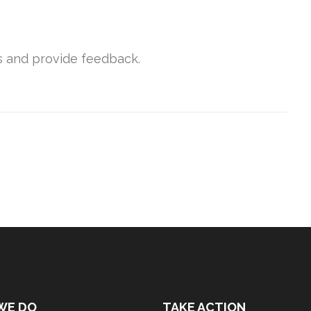
s and provide feedback.
WE DO
TAKE ACTION