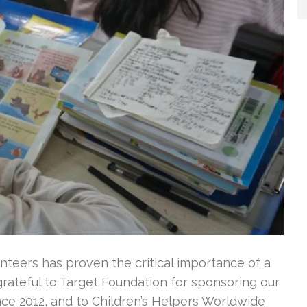
nteers has proven the critical importance of a
rateful to Target Foundation for sponsoring our
ince 2012, and to Children’s Helpers Worldwide