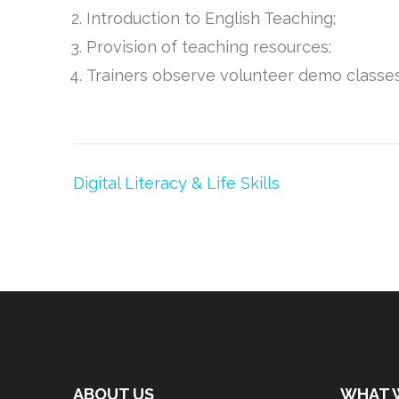
Introduction to English Teaching;
Provision of teaching resources;
Trainers observe volunteer demo classe
Post
Digital Literacy & Life Skills
navigation
ABOUT US
WHAT 