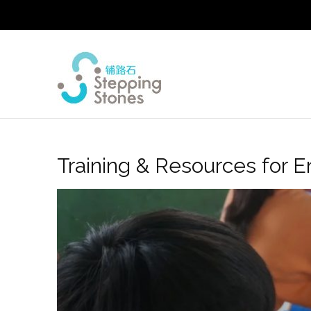
Training & Resources for E