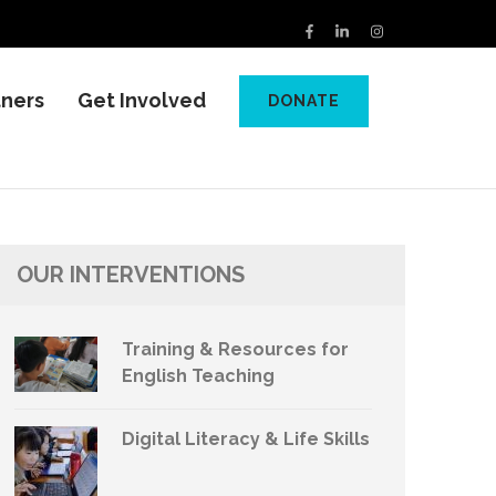
tners
Get Involved
DONATE
OUR INTERVENTIONS
Training & Resources for
English Teaching
Digital Literacy & Life Skills