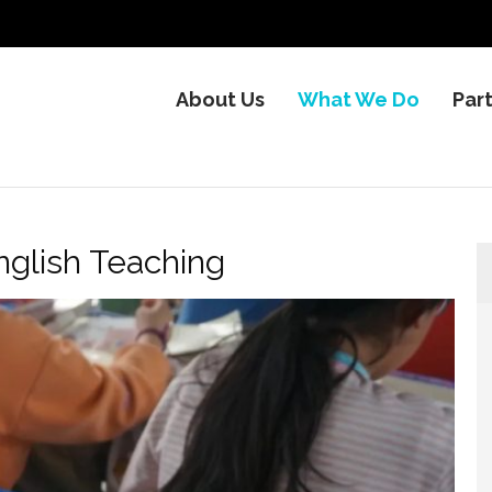
About Us
What We Do
Par
nglish Teaching