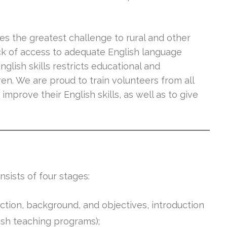
es the greatest challenge to rural and other
ack of access to adequate English language
glish skills restricts educational and
n. We are proud to train volunteers from all
improve their English skills, as well as to give
sists of four stages:
uction, background, and objectives, introduction
lish teaching programs);