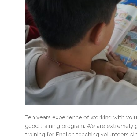
Ten years experience of working with volu
good training program. We are extremely g
training for English teaching volunteers s