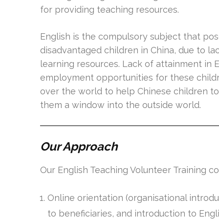
for providing teaching resources.
English is the compulsory subject that pos
disadvantaged children in China, due to l
learning resources. Lack of attainment in En
employment opportunities for these childre
over the world to help Chinese children to 
them a window into the outside world.
Our Approach
Our English Teaching Volunteer Training con
Online orientation (organisational introd
to beneficiaries, and introduction to Eng